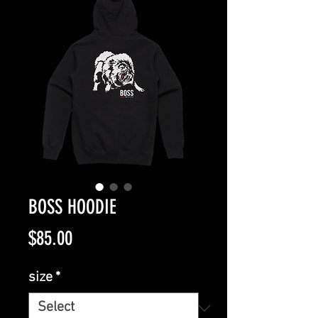
BOSS HOODIE
Price
$85.00
size
*