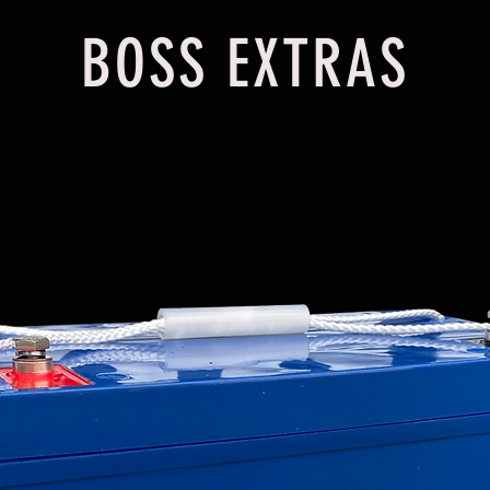
BOSS EXTRAS