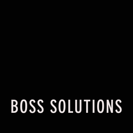
HOME
ABOUT
BOSS SOLUTIONS