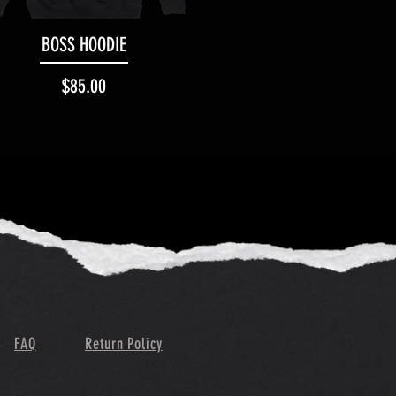
Quick View
BOSS HOODIE
Price
$85.00
FAQ
Return Policy