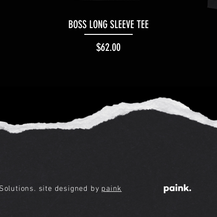
Quick View
BOSS LONG SLEEVE TEE
Price
$62.00
olutions. site designed by
paink