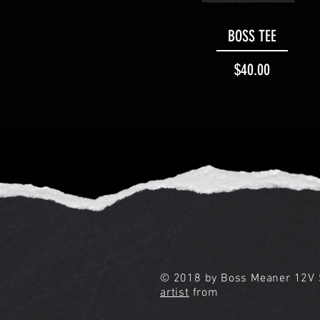
Quick View
BOSS TEE
Price
$40.00
© 2018 by Boss Meaner 12V S
artist
from