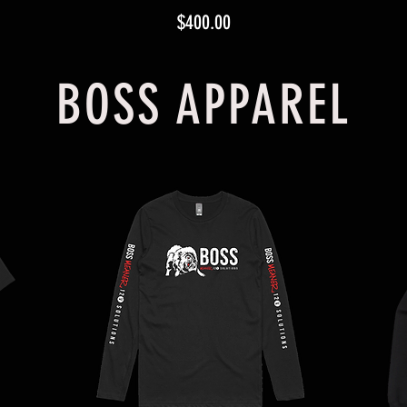
Price
$400.00
BOSS APPAREL