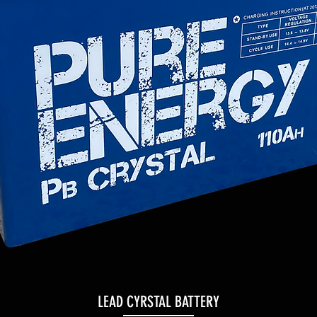
LEAD CYRSTAL BATTERY
Quick View