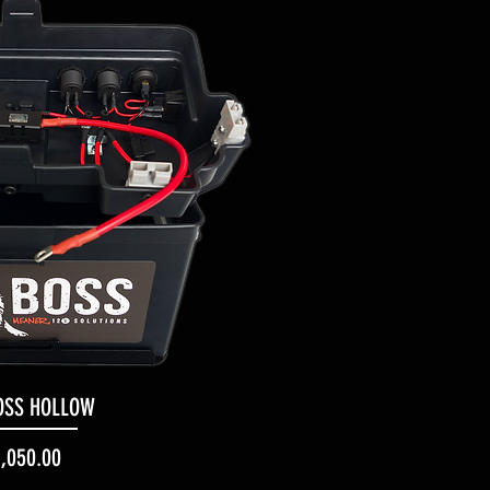
OSS HOLLOW
uick View
Price
1,050.00