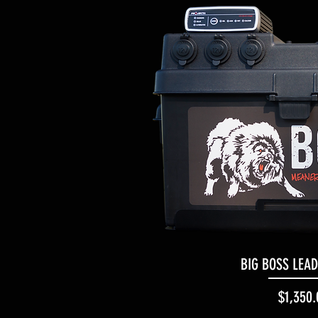
BIG BOSS LEA
Quick Vi
Pr
$1,350.