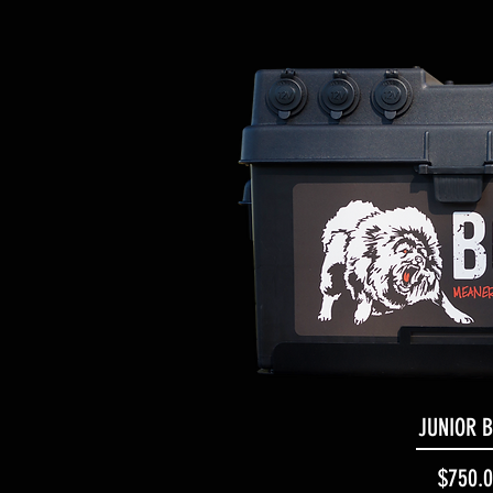
JUNIOR 
Quick Vi
Pr
$750.